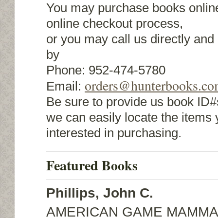
You may purchase books online
online checkout process,
or you may call us directly an
by
Phone: 952-474-5780
orders@hunterbooks.c
Email:
Be sure to provide us book ID#s
we can easily locate the items 
interested in purchasing.
Featured Books
Phillips, John C.
AMERICAN GAME MAMMA