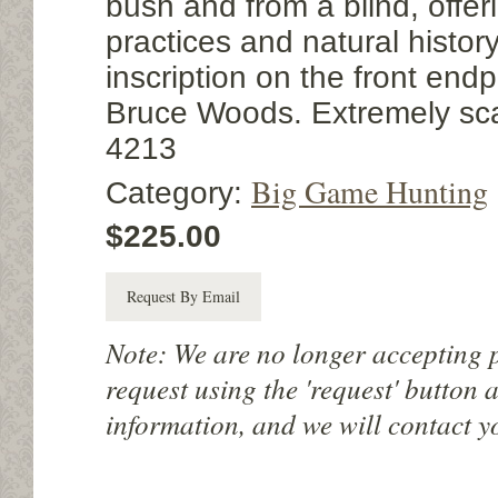
bush and from a blind, offer
practices and natural history
inscription on the front endp
Bruce Woods. Extremely sca
4213
Big Game Hunting
Category:
$225.00
Request By Email
Note: We are no longer accepting 
request using the 'request' button 
information, and we will contact y