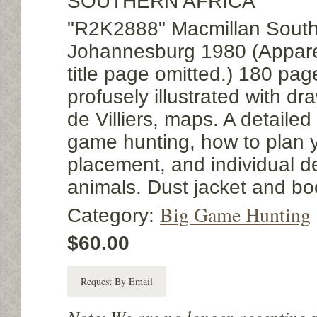
SOUTHERN AFRICA
"R2K2888" Macmillan South 
Johannesburg 1980 (Appare
title page omitted.) 180 page
profusely illustrated with d
de Villiers, maps. A detailed
game hunting, how to plan you
placement, and individual de
animals. Dust jacket and bo
Big Game Hunting
Category:
$60.00
Request By Email