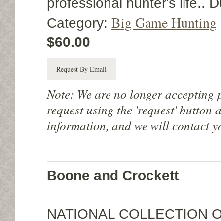
professional hunter's life..
Big Game Hunting
Category:
$60.00
Request By Email
Note: We are no longer accepting 
request using the 'request' button 
information, and we will contact y
Boone and Crockett
NATIONAL COLLECTION 