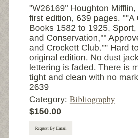
"W26169" Houghton Mifflin,
first edition, 639 pages. ""A
Books 1582 to 1925, Sport, 
and Conservation,"" Approv
and Crockett Club."" Hard to
original edition. No dust jac
lettering is faded. There is
tight and clean with no mark
2639
Bibliography
Category:
$150.00
Request By Email