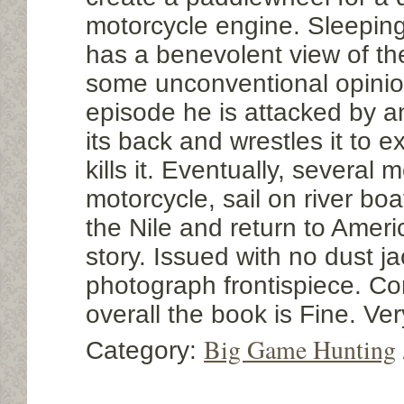
motorcycle engine. Sleepin
has a benevolent view of t
some unconventional opinion
episode he is attacked by a
its back and wrestles it to 
kills it. Eventually, several 
motorcycle, sail on river bo
the Nile and return to Americ
story. Issued with no dust j
photograph frontispiece. Co
overall the book is Fine. V
Big Game Hunting
Category: