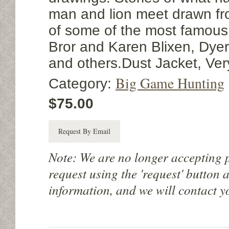
man and lion meet drawn fro
of some of the most famous 
Bror and Karen Blixen, Dyer
and others.Dust Jacket, Ver
Big Game Hunting
Category:
$75.00
Request By Email
Note: We are no longer accepting 
request using the 'request' button 
information, and we will contact y