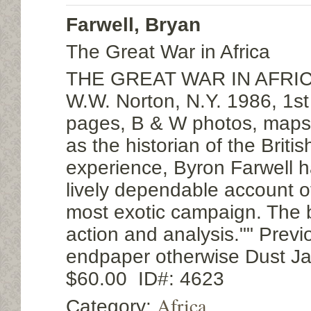
Farwell, Bryan
The Great War in Africa
THE GREAT WAR IN AFRICA
W.W. Norton, N.Y. 1986, 1st
pages, B & W photos, maps
as the historian of the Britis
experience, Byron Farwell h
lively dependable account o
most exotic campaign. The b
action and analysis."" Previ
endpaper otherwise Dust Ja
$60.00 ID#: 4623
Africa
Category: